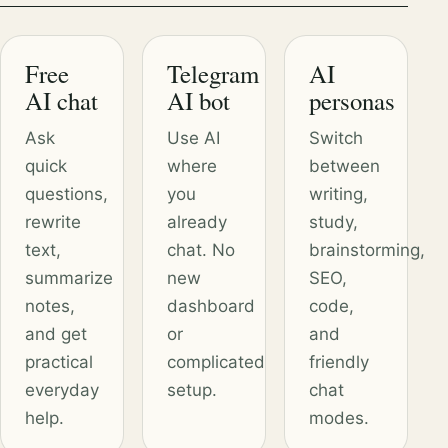
Free
Telegram
AI
AI chat
AI bot
personas
Ask
Use AI
Switch
quick
where
between
questions,
you
writing,
rewrite
already
study,
text,
chat. No
brainstorming,
summarize
new
SEO,
notes,
dashboard
code,
and get
or
and
practical
complicated
friendly
everyday
setup.
chat
help.
modes.