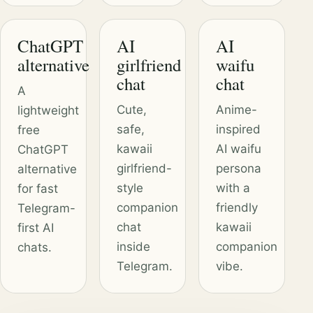
ChatGPT
AI
AI
alternative
girlfriend
waifu
chat
chat
A
Cute,
Anime-
lightweight
safe,
inspired
free
kawaii
AI waifu
ChatGPT
girlfriend-
persona
alternative
style
with a
for fast
companion
friendly
Telegram-
chat
kawaii
first AI
inside
companion
chats.
Telegram.
vibe.