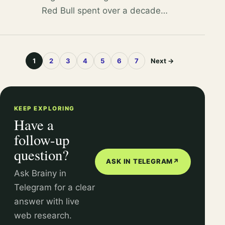
Red Bull spent over a decade
funding studies that
consistently found mixing
energy drinks with alcohol is
1
2
3
4
5
6
7
Next →
safe, shaping policy in its favor.
KEEP EXPLORING
Have a
follow-up
question?
ASK IN TELEGRAM
↗
Ask Brainy in
Telegram for a clear
answer with live
web research.