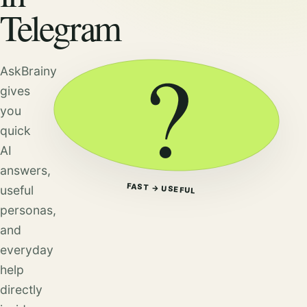
Telegram
?
AskBrainy
gives
you
quick
AI
answers,
FAST → USEFUL
useful
personas,
and
everyday
help
directly