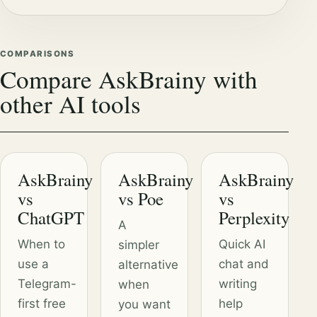
COMPARISONS
Compare AskBrainy with
other AI tools
AskBrainy
AskBrainy
AskBrainy
vs
vs Poe
vs
ChatGPT
Perplexity
A
When to
Quick AI
simpler
use a
chat and
alternative
Telegram-
writing
when
first free
help
you want