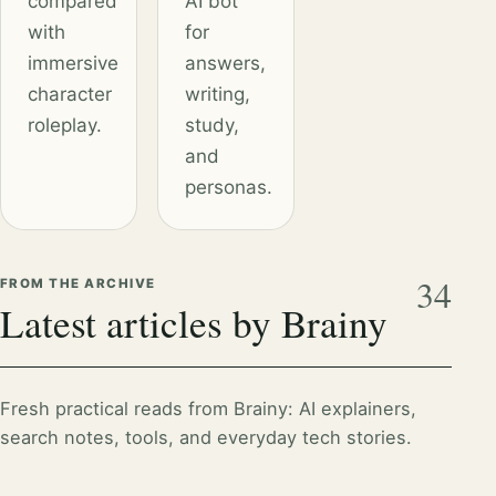
compared
AI bot
with
for
immersive
answers,
character
writing,
roleplay.
study,
and
personas.
34
FROM THE ARCHIVE
Latest articles by Brainy
Fresh practical reads from Brainy: AI explainers,
search notes, tools, and everyday tech stories.