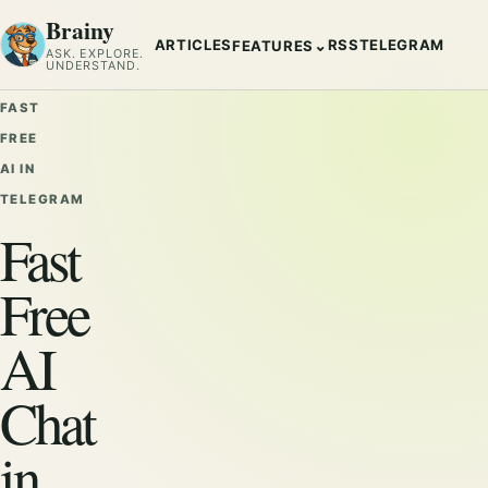
Brainy
ARTICLES
RSS
TELEGRAM
⌄
FEATURES
ASK. EXPLORE.
UNDERSTAND.
FAST
FREE
AI IN
TELEGRAM
Fast
Free
AI
Chat
in