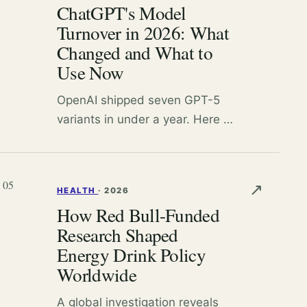
ChatGPT's Model
judgment.
Turnover in 2026: What
Changed and What to
Use Now
OpenAI shipped seven GPT-5
variants in under a year. Here is
what each model does, what
got retired, and which one you
should actually pick.
05
↗
HEALTH
·
2026
How Red Bull-Funded
Research Shaped
Energy Drink Policy
Worldwide
A global investigation reveals