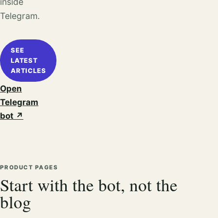
inside
Telegram.
SEE
LATEST
ARTICLES
Open
Telegram
bot
↗
PRODUCT PAGES
Start with the bot, not the
blog