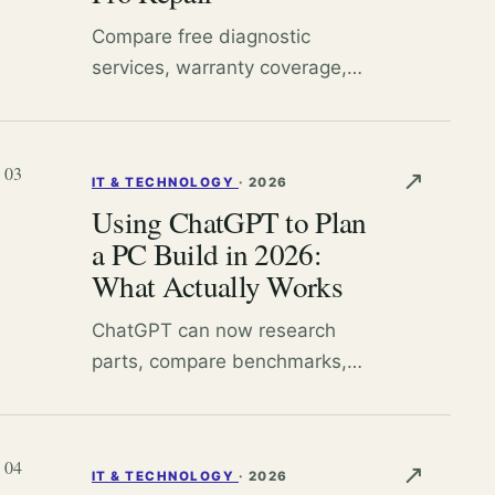
Compare free diagnostic
services, warranty coverage,
and right-to-repair resources to
decide whether to fix your
device yourself or pay a
03
↗
IT & TECHNOLOGY
·
2026
professional.
Using ChatGPT to Plan
a PC Build in 2026:
What Actually Works
ChatGPT can now research
parts, compare benchmarks,
and guide assembly decisions.
Here is what the current model
lineup genuinely helps with and
04
↗
IT & TECHNOLOGY
·
2026
where you still need your own