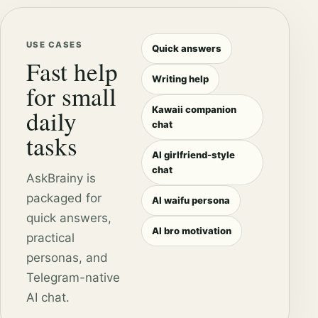
USE CASES
Quick answers
Fast help
Writing help
for small
Kawaii companion
daily
chat
tasks
AI girlfriend-style
chat
AskBrainy is
packaged for
AI waifu persona
quick answers,
AI bro motivation
practical
personas, and
Telegram-native
AI chat.