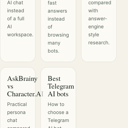
AI chat
compared
fast
instead
with
answers
of a full
answer-
instead
AI
engine
of
workspace.
style
browsing
research.
many
bots.
AskBrainy
Best
vs
Telegram
Character.AI
AI bots
Practical
How to
persona
choose a
chat
Telegram