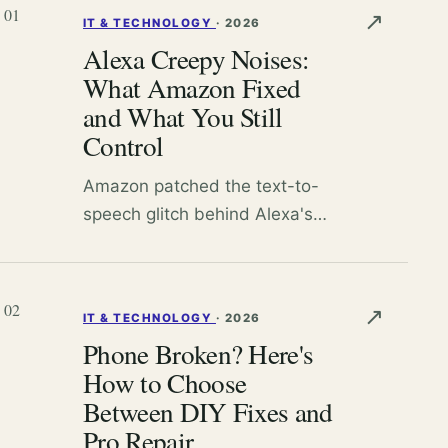
01
↗
IT & TECHNOLOGY
·
2026
Alexa Creepy Noises:
What Amazon Fixed
and What You Still
Control
Amazon patched the text-to-
speech glitch behind Alexa's
bizarre breathing sounds, but
random laughter and false
triggers persist. Here's how to
02
↗
IT & TECHNOLOGY
·
2026
lock down your Echo.
Phone Broken? Here's
How to Choose
Between DIY Fixes and
Pro Repair